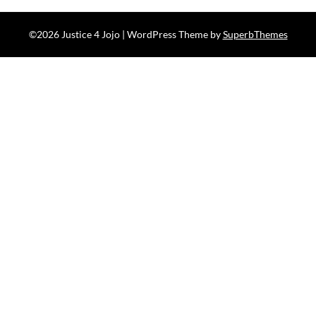
©2026 Justice 4 Jojo
| WordPress Theme by
SuperbThemes