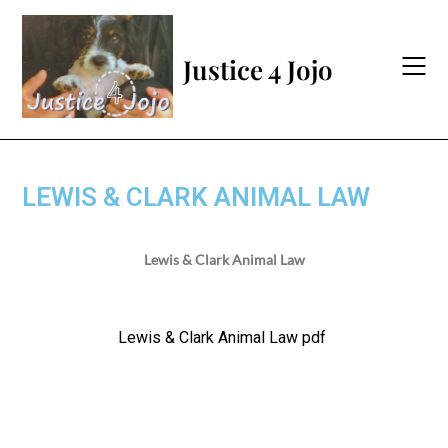
Justice 4 Jojo
LEWIS & CLARK ANIMAL LAW
Lewis & Clark Animal Law
Lewis & Clark Animal Law pdf