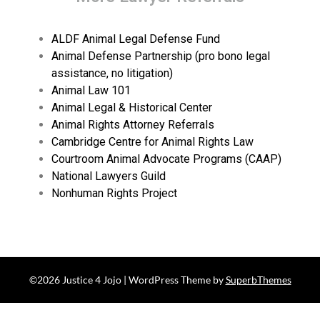
ALDF Animal Legal Defense Fund
Animal Defense Partnership (pro bono legal
assistance, no litigation)
Animal Law 101
Animal Legal & Historical Center
Animal Rights Attorney Referrals
Cambridge Centre for Animal Rights Law
Courtroom Animal Advocate Programs (CAAP)
National Lawyers Guild
Nonhuman Rights Project
©2026 Justice 4 Jojo
| WordPress Theme by
SuperbThemes