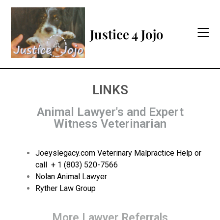
Justice 4 Jojo
LINKS
Animal Lawyer's and Expert
Witness Veterinarian
Joeyslegacy.com Veterinary Malpractice Help or
call
+ 1 (803) 520-7566
Nolan Animal Lawyer
Ryther Law Group
More Lawyer Referrals